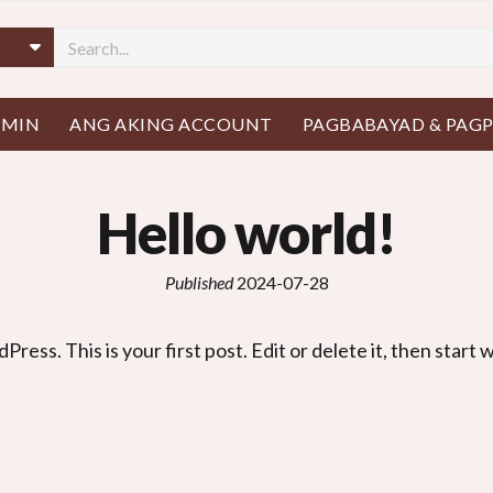
AMIN
ANG AKING ACCOUNT
PAGBABAYAD & PAG
Hello world
!
Published
2024-07-28
dPress
.
This is your first post
.
Edit or delete it
,
then start w