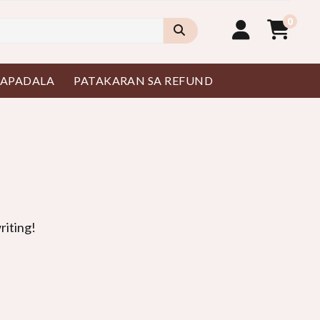
0
PAPADALA
PATAKARAN SA REFUND
riting
!