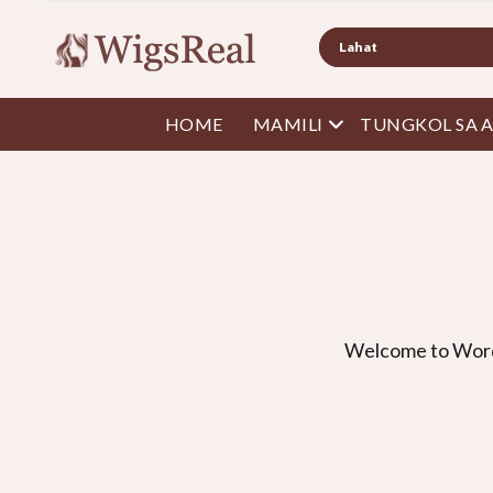
Maghanap
Buksan ang menu
HOME
MAMILI
TUNGKOL SA 
Welcome to Wor