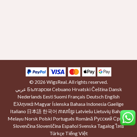
© 2026
WigsReal
. All rights reserved.
عربي
Български
Cebuano
Hrvatski
Čeština
Dansk
Nederlands
Eesti
Suomi
Français
Deutsch
English
Ελληνικά
Magyar
Íslenska
Bahasa Indonesia
Gaeilge
Italiano
日本語
한국어
ភាសាខ្មែរ
Latviešu
Lietuvių
Bahasa
Melayu
Norsk
Polski
Português
Română
Русский
Српски
Slovenčina
Slovenščina
Español
Svenska
Tagalog
ไทย
Türkçe
Tiếng Việt