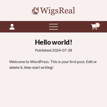
0
open
menu
Hello world!
Published 2024-07-28
Welcome to WordPress. This is your first post. Edit or
delete it, then start writing!